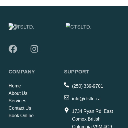
COMPANY
SUPPORT
Home
(250) 339-9701
About Us
info@ctsltd.ca
Services
Contact Us
1734 Ryan Rd. East
Book Online
Comox British
Columbia V9M 4C9