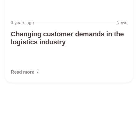
3 years ago
News
Changing customer demands in the
logistics industry
Read more