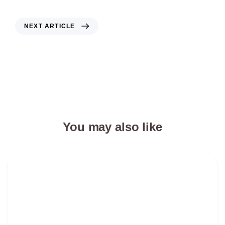
NEXT ARTICLE
Changing customer demands in the
logistics industry
You may also like