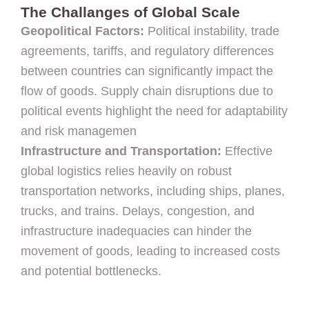
The Challanges of Global Scale
Geopolitical Factors:
Political instability, trade
agreements, tariffs, and regulatory differences
between countries can significantly impact the
flow of goods. Supply chain disruptions due to
political events highlight the need for adaptability
and risk managemen
Infrastructure and Transportation:
Effective
global logistics relies heavily on robust
transportation networks, including ships, planes,
trucks, and trains. Delays, congestion, and
infrastructure inadequacies can hinder the
movement of goods, leading to increased costs
and potential bottlenecks.