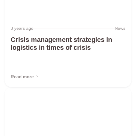
3 years ago
News
Crisis management strategies in
logistics in times of crisis
Read more