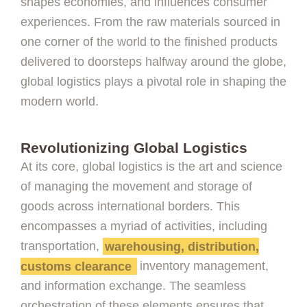
shapes economies, and influences consumer
experiences. From the raw materials sourced in
one corner of the world to the finished products
delivered to doorsteps halfway around the globe,
global logistics plays a pivotal role in shaping the
modern world.
Revolutionizing Global Logistics
At its core, global logistics is the art and science
of managing the movement and storage of
goods across international borders. This
encompasses a myriad of activities, including
transportation,
warehousing, distribution,
customs clearance
inventory management,
and information exchange. The seamless
orchestration of these elements ensures that