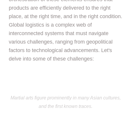
products are efficiently delivered to the right
place, at the right time, and in the right condition.
Global logistics is a complex web of
interconnected systems that must navigate
various challenges, ranging from geopolitical
factors to technological advancements. Let's
delve into some of these challenges:
Martial arts figure prominently in many Asian cultures,
and the first known traces.