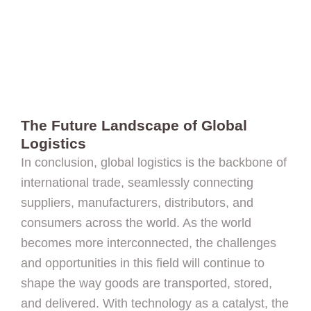
The Future Landscape of Global
Logistics
In conclusion, global logistics is the backbone of
international trade, seamlessly connecting
suppliers, manufacturers, distributors, and
consumers across the world. As the world
becomes more interconnected, the challenges
and opportunities in this field will continue to
shape the way goods are transported, stored,
and delivered. With technology as a catalyst, the