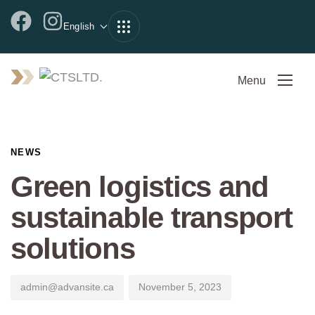
English
Menu
Author
Published
PUBLISHED
on:
IN:
NEWS
Green logistics and
sustainable transport
solutions
admin@advansite.ca
November 5, 2023