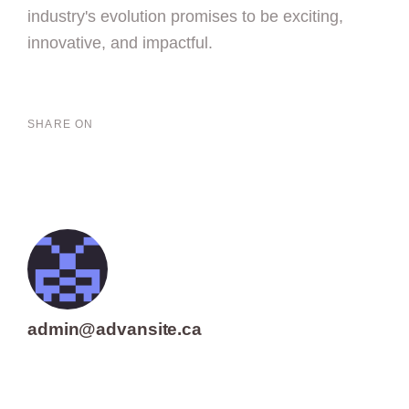
industry's evolution promises to be exciting,
innovative, and impactful.
SHARE ON
admin@advansite.ca