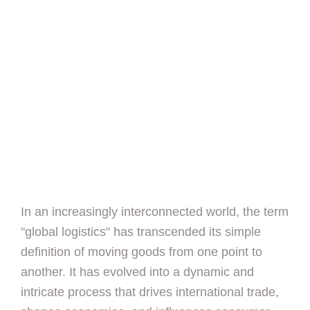
In an increasingly interconnected world, the term
"global logistics" has transcended its simple
definition of moving goods from one point to
another. It has evolved into a dynamic and
intricate process that drives international trade,